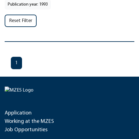
Publication year: 1993
Reset Filter
1
Application
Working at the MZES
Job Opportunities