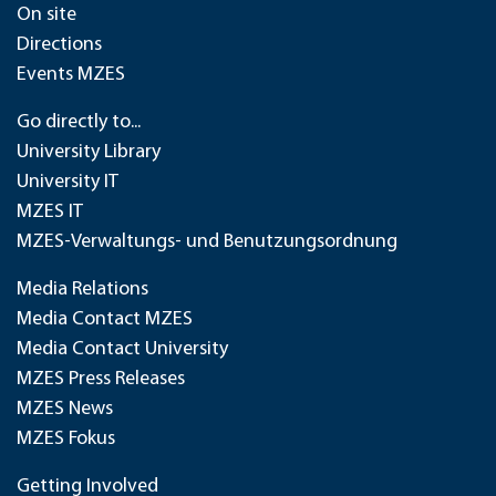
On site
Directions
Events MZES
Go directly to...
University Library
University IT
MZES IT
MZES-Verwaltungs- und Benutzungsordnung
Media Relations
Media Contact MZES
Media Contact University
MZES Press Releases
MZES News
MZES Fokus
Getting Involved