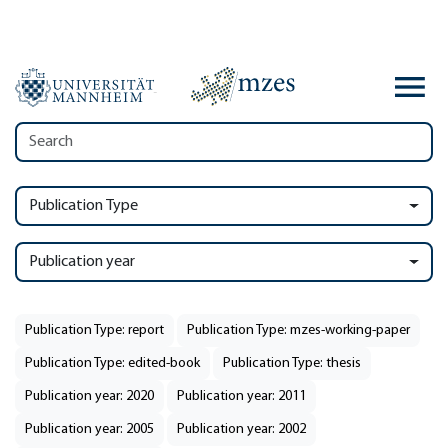
Publication Type
Publication year
Publication Type: report
Publication Type: mzes-working-paper
Publication Type: edited-book
Publication Type: thesis
Publication year: 2020
Publication year: 2011
Publication year: 2005
Publication year: 2002