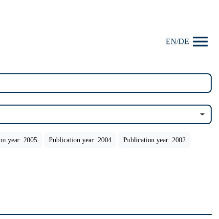
EN
/
DE
ion year: 2005
Publication year: 2004
Publication year: 2002