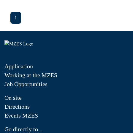
1
Application
Working at the MZES
Job Opportunities
On site
Directions
Events MZES
Go directly to...