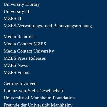
University Library
University IT
MZES IT
MZES-Verwaltungs- und Benutzungsordnung
Media Relations
Media Contact MZES
Media Contact University
MZES Press Releases
MZES News
MZES Fokus
Getting Involved
Lorenz-von-Stein-Gesellschaft
University of Mannheim Foundation
Freunde der Universität Mannheim