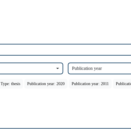
Publication year
 Type: thesis
Publication year: 2020
Publication year: 2011
Publicat