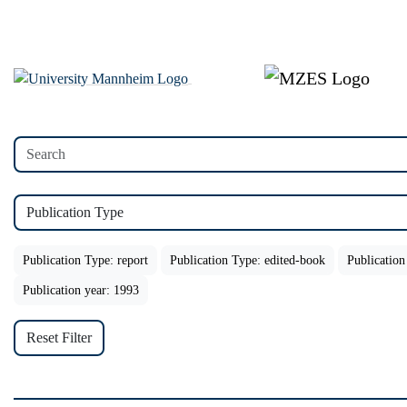
Publication Type
Publication Type: report
Publication Type: edited-book
Publication
Publication year: 1993
Reset Filter