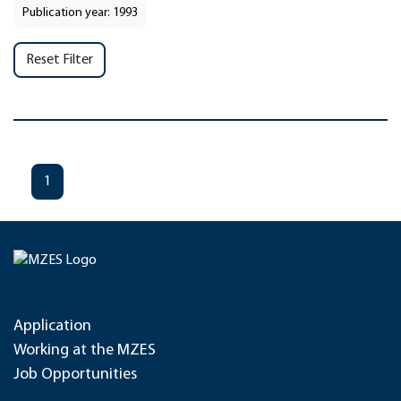
Publication year: 1993
Reset Filter
1
Application
Working at the MZES
Job Opportunities