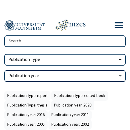
Publication Type
Publication year
Publication Type: report
Publication Type: edited-book
Publication Type: thesis
Publication year: 2020
Publication year: 2016
Publication year: 2011
Publication year: 2005
Publication year: 2002