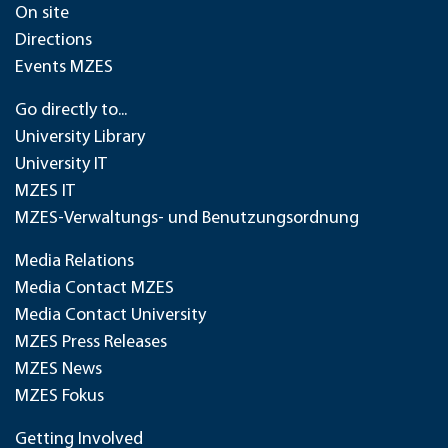
On site
Directions
Events MZES
Go directly to...
University Library
University IT
MZES IT
MZES-Verwaltungs- und Benutzungsordnung
Media Relations
Media Contact MZES
Media Contact University
MZES Press Releases
MZES News
MZES Fokus
Getting Involved