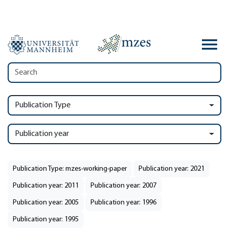
Publication Type
Publication year
Publication Type: mzes-working-paper
Publication year: 2021
Publication year: 2011
Publication year: 2007
Publication year: 2005
Publication year: 1996
Publication year: 1995