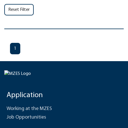
Reset Filter
1
Application
Working at the MZES
Job Opportunities