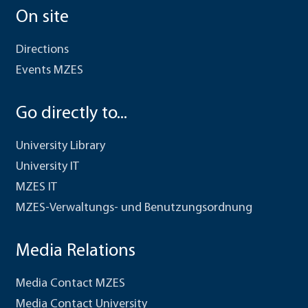
On site
Directions
Events MZES
Go directly to...
University Library
University IT
MZES IT
MZES-Verwaltungs- und Benutzungsordnung
Media Relations
Media Contact MZES
Media Contact University