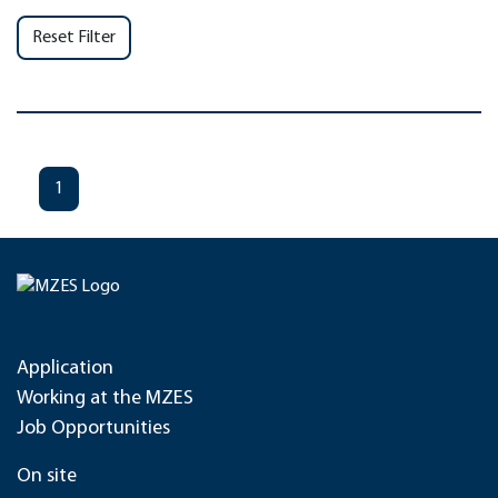
Reset Filter
1
Application
Working at the MZES
Job Opportunities
On site