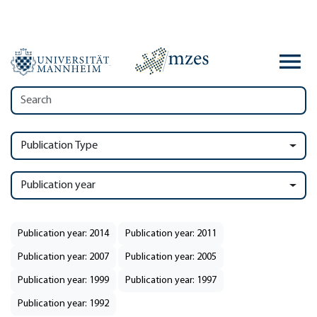
Publication Type
Publication year
Publication year: 2014
Publication year: 2011
Publication year: 2007
Publication year: 2005
Publication year: 1999
Publication year: 1997
Publication year: 1992