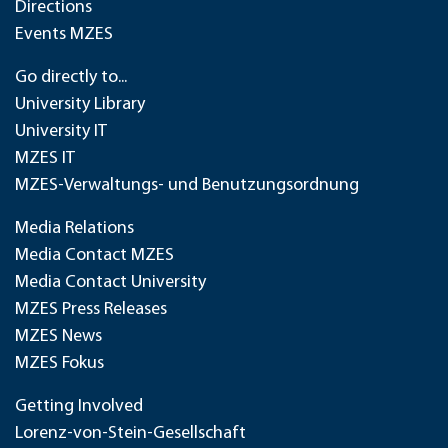
Directions
Events MZES
Go directly to...
University Library
University IT
MZES IT
MZES-Verwaltungs- und Benutzungsordnung
Media Relations
Media Contact MZES
Media Contact University
MZES Press Releases
MZES News
MZES Fokus
Getting Involved
Lorenz-von-Stein-Gesellschaft