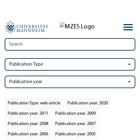
Publication Type
Publication year
Publication Type: web-article
Publication year: 2020
Publication year: 2011
Publication year: 2009
Publication year: 2008
Publication year: 2007
Publication year: 2006
Publication year: 2005