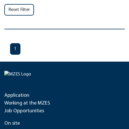
Reset Filter
1
Application
Working at the MZES
Job Opportunities
On site