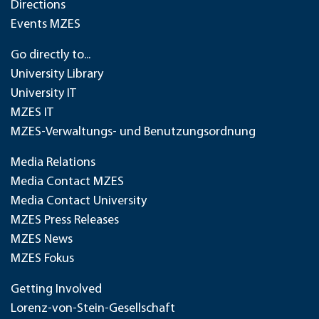
Directions
Events MZES
Go directly to...
University Library
University IT
MZES IT
MZES-Verwaltungs- und Benutzungsordnung
Media Relations
Media Contact MZES
Media Contact University
MZES Press Releases
MZES News
MZES Fokus
Getting Involved
Lorenz-von-Stein-Gesellschaft