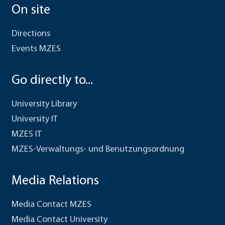
On site
Directions
Events MZES
Go directly to...
University Library
University IT
MZES IT
MZES-Verwaltungs- und Benutzungsordnung
Media Relations
Media Contact MZES
Media Contact University