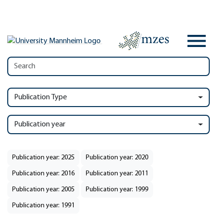
Publication Type
Publication year
Publication year: 2025
Publication year: 2020
Publication year: 2016
Publication year: 2011
Publication year: 2005
Publication year: 1999
Publication year: 1991