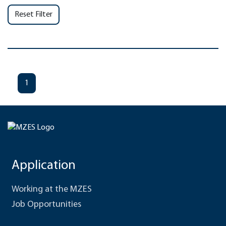
Reset Filter
1
Application
Working at the MZES
Job Opportunities