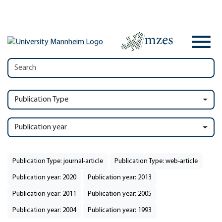
Publication Type
Publication year
Publication Type: journal-article
Publication Type: web-article
Publication year: 2020
Publication year: 2013
Publication year: 2011
Publication year: 2005
Publication year: 2004
Publication year: 1993