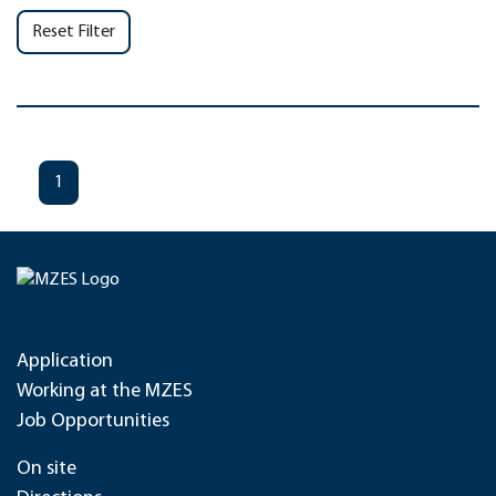
Reset Filter
1
Application
Working at the MZES
Job Opportunities
On site