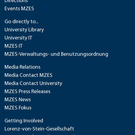
Directions
Events MZES
Go directly to...
University Library
University IT
MZES IT
MZES-Verwaltungs- und Benutzungsordnung
Media Relations
Media Contact MZES
Media Contact University
MZES Press Releases
MZES News
MZES Fokus
Getting Involved
Lorenz-von-Stein-Gesellschaft