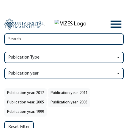
Publication Type
Publication year
Publication year: 2017
Publication year: 2011
Publication year: 2005
Publication year: 2003
Publication year: 1999
Reset Filter