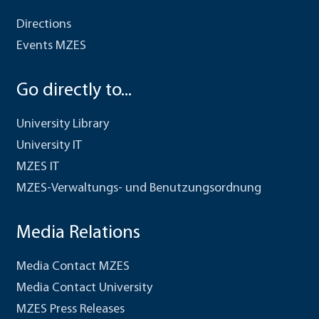
Directions
Events MZES
Go directly to...
University Library
University IT
MZES IT
MZES-Verwaltungs- und Benutzungsordnung
Media Relations
Media Contact MZES
Media Contact University
MZES Press Releases