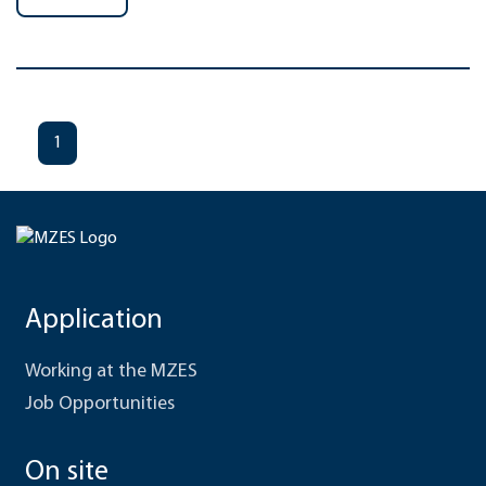
1
Application
Working at the MZES
Job Opportunities
On site