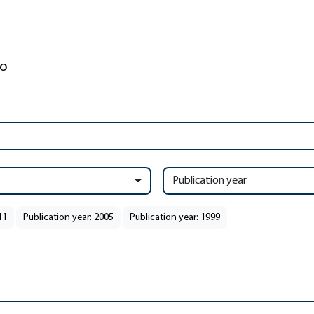
Publication year
11
Publication year: 2005
Publication year: 1999