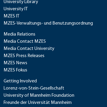
University Library
University IT
MZES IT
MZES-Verwaltungs- und Benutzungsordnung
Media Relations
Media Contact MZES
Media Contact University
MZES Press Releases
MZES News
MZES Fokus
Getting Involved
Lorenz-von-Stein-Gesellschaft
University of Mannheim Foundation
Freunde der Universität Mannheim