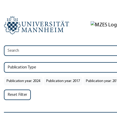
Publication Type
Publication year: 2024
Publication year: 2017
Publication year: 20
Reset Filter