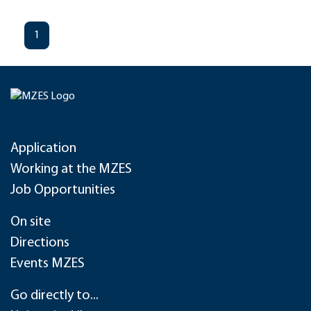
1
Application
Working at the MZES
Job Opportunities
On site
Directions
Events MZES
Go directly to...