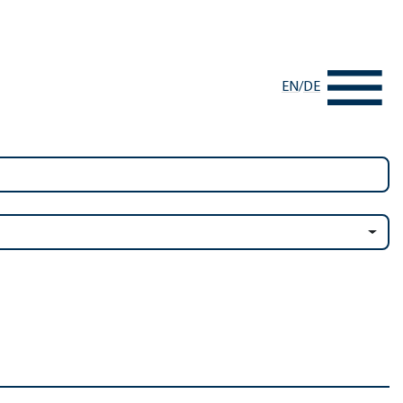
EN
/
DE