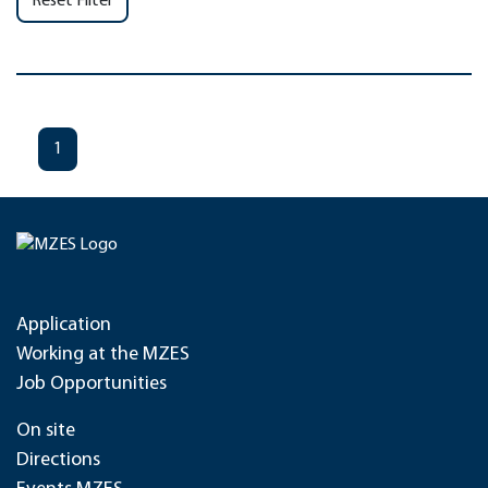
Reset Filter
1
Application
Working at the MZES
Job Opportunities
On site
Directions