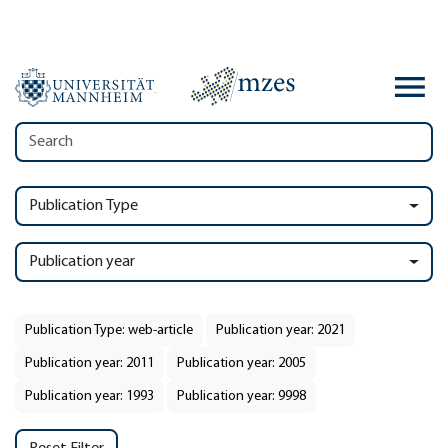
Publication Type
Publication year
Publication Type: web-article
Publication year: 2021
Publication year: 2011
Publication year: 2005
Publication year: 1993
Publication year: 9998