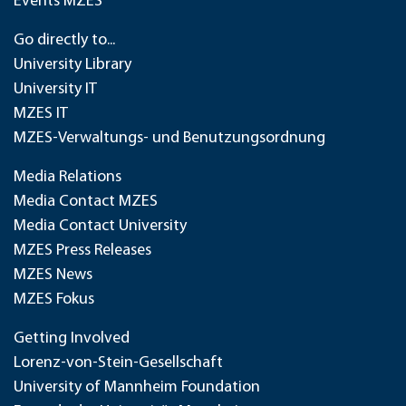
Events MZES
Go directly to...
University Library
University IT
MZES IT
MZES-Verwaltungs- und Benutzungsordnung
Media Relations
Media Contact MZES
Media Contact University
MZES Press Releases
MZES News
MZES Fokus
Getting Involved
Lorenz-von-Stein-Gesellschaft
University of Mannheim Foundation