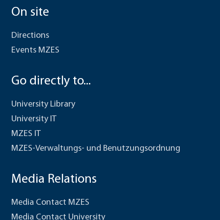
On site
Directions
Events MZES
Go directly to...
University Library
University IT
MZES IT
MZES-Verwaltungs- und Benutzungsordnung
Media Relations
Media Contact MZES
Media Contact University