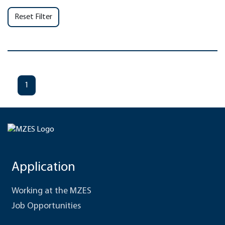
Reset Filter
1
Application
Working at the MZES
Job Opportunities