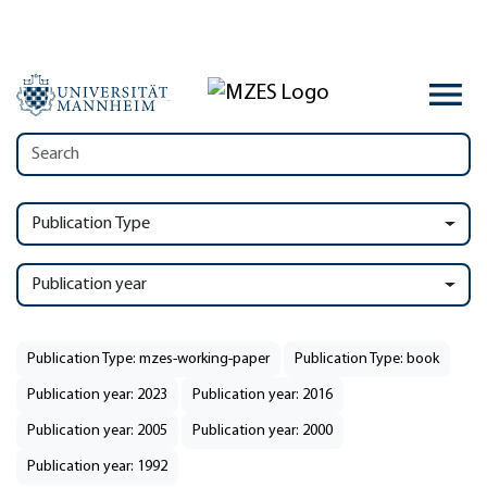
Publication Type
Publication year
Publication Type: mzes-working-paper
Publication Type: book
Publication year: 2023
Publication year: 2016
Publication year: 2005
Publication year: 2000
Publication year: 1992