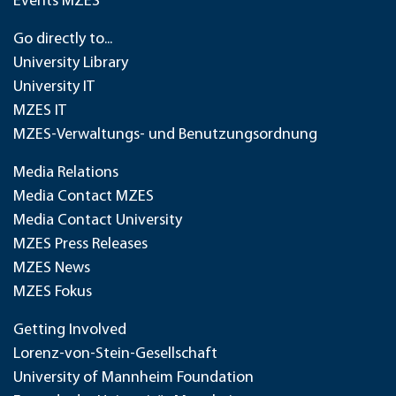
Events MZES
Go directly to...
University Library
University IT
MZES IT
MZES-Verwaltungs- und Benutzungsordnung
Media Relations
Media Contact MZES
Media Contact University
MZES Press Releases
MZES News
MZES Fokus
Getting Involved
Lorenz-von-Stein-Gesellschaft
University of Mannheim Foundation