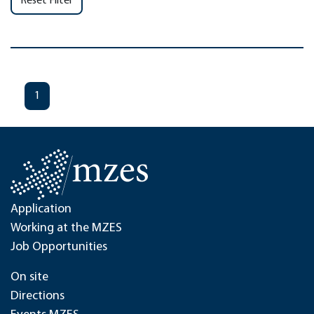
Reset Filter
1
Application
Working at the MZES
Job Opportunities
On site
Directions