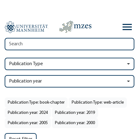
Publication Type
Publication year
Publication Type: book-chapter
Publication Type: web-article
Publication year: 2024
Publication year: 2019
Publication year: 2005
Publication year: 2000