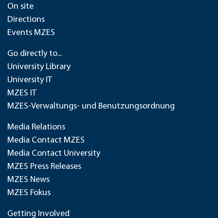
On site
Directions
Events MZES
Go directly to...
University Library
University IT
MZES IT
MZES-Verwaltungs- und Benutzungsordnung
Media Relations
Media Contact MZES
Media Contact University
MZES Press Releases
MZES News
MZES Fokus
Getting Involved