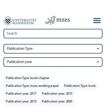
Publication Type
Publication year
Publication Type: book-chapter
Publication Type: mzes-working-paper
Publication Type: book
Publication year: 2017
Publication year: 2015
Publication year: 2012
Publication year: 2005