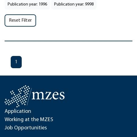
Publication year: 1996
Publication year: 9998
Reset Filter
1
Application
Working at the MZES
Job Opportunities