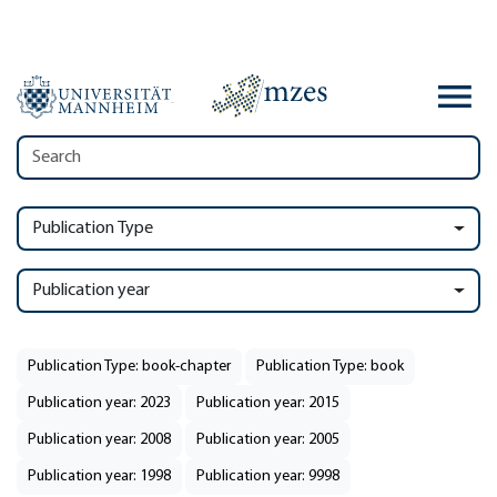
Publication Type
Publication year
Publication Type: book-chapter
Publication Type: book
Publication year: 2023
Publication year: 2015
Publication year: 2008
Publication year: 2005
Publication year: 1998
Publication year: 9998