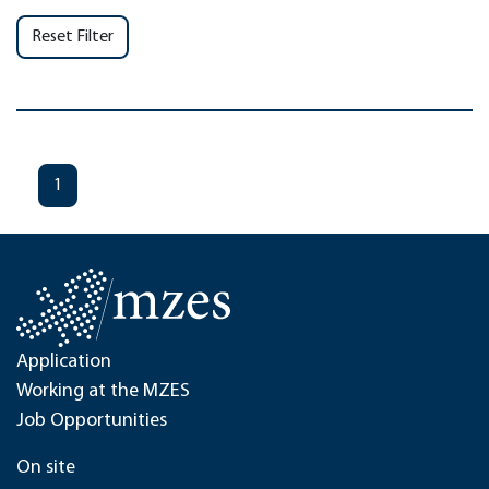
Reset Filter
1
Application
Working at the MZES
Job Opportunities
On site