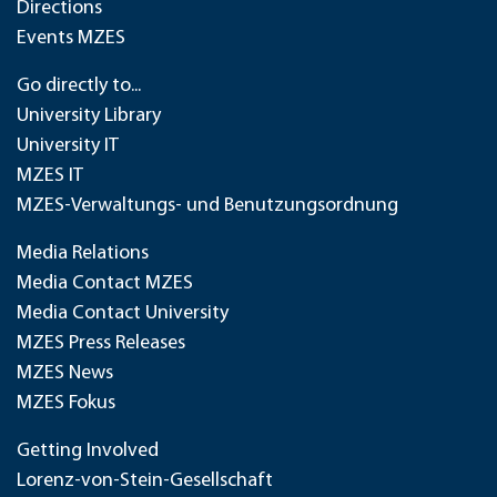
Directions
Events MZES
Go directly to...
University Library
University IT
MZES IT
MZES-Verwaltungs- und Benutzungsordnung
Media Relations
Media Contact MZES
Media Contact University
MZES Press Releases
MZES News
MZES Fokus
Getting Involved
Lorenz-von-Stein-Gesellschaft