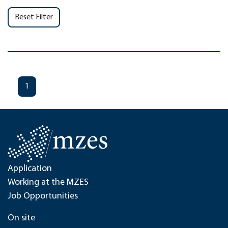
Reset Filter
1
Application
Working at the MZES
Job Opportunities
On site