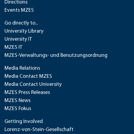
Directions
Events MZES
Go directly to...
University Library
University IT
MZES IT
MZES-Verwaltungs- und Benutzungsordnung
Media Relations
Media Contact MZES
Media Contact University
MZES Press Releases
MZES News
MZES Fokus
Getting Involved
Lorenz-von-Stein-Gesellschaft