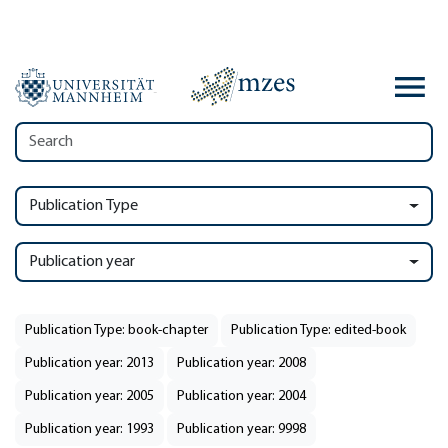
Publication Type
Publication year
Publication Type: book-chapter
Publication Type: edited-book
Publication year: 2013
Publication year: 2008
Publication year: 2005
Publication year: 2004
Publication year: 1993
Publication year: 9998