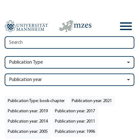
Publication Type
Publication year
Publication Type: book-chapter
Publication year: 2021
Publication year: 2019
Publication year: 2017
Publication year: 2014
Publication year: 2011
Publication year: 2005
Publication year: 1996