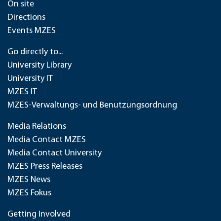
On site
Directions
Events MZES
Go directly to...
University Library
University IT
MZES IT
MZES-Verwaltungs- und Benutzungsordnung
Media Relations
Media Contact MZES
Media Contact University
MZES Press Releases
MZES News
MZES Fokus
Getting Involved