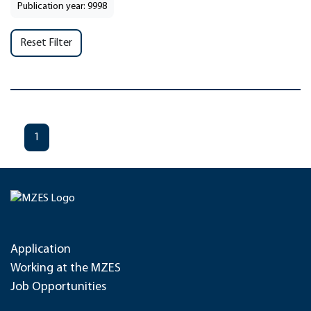
Publication year: 9998
Reset Filter
1
Application
Working at the MZES
Job Opportunities