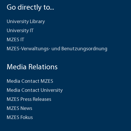
Go directly to...
University Library
University IT
MZES IT
MZES-Verwaltungs- und Benutzungsordnung
Media Relations
Media Contact MZES
Media Contact University
MZES Press Releases
MZES News
MZES Fokus