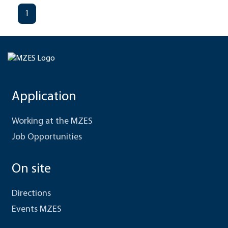
1
Application
Working at the MZES
Job Opportunities
On site
Directions
Events MZES