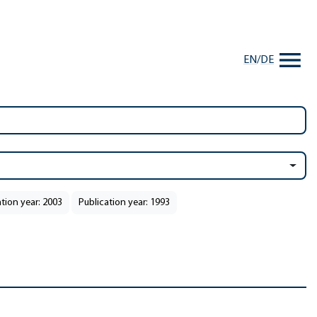
EN
/
DE
ation year: 2003
Publication year: 1993