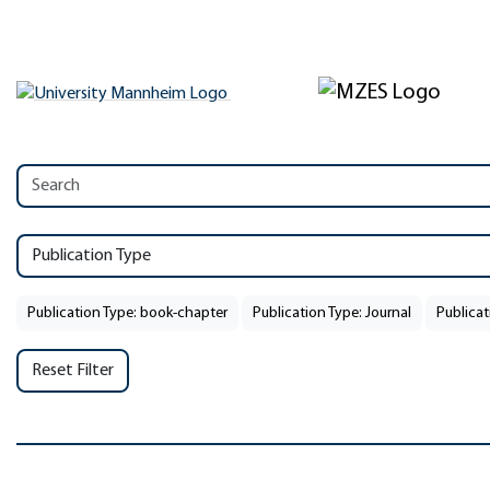
Publication Type
Publication Type: book-chapter
Publication Type: Journal
Publicat
Reset Filter