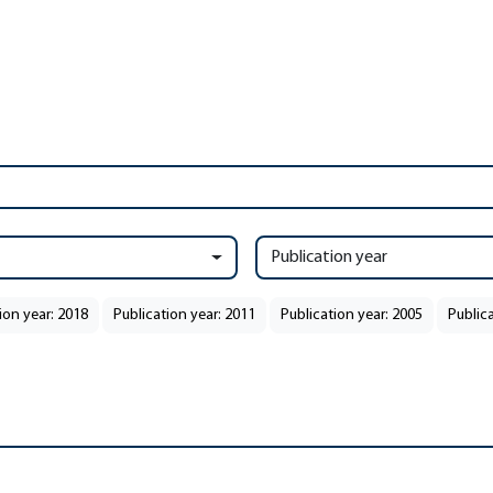
Publication year
ion year: 2018
Publication year: 2011
Publication year: 2005
Public