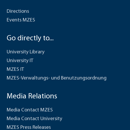
Directions
Events MZES
Go directly to...
University Library
University IT
MZES IT
MZES-Verwaltungs- und Benutzungsordnung
Media Relations
Media Contact MZES
Media Contact University
MZES Press Releases