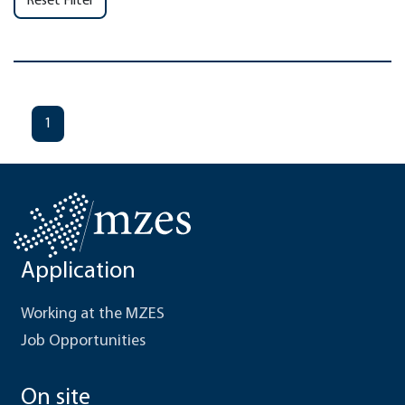
Reset Filter
1
Application
Working at the MZES
Job Opportunities
On site