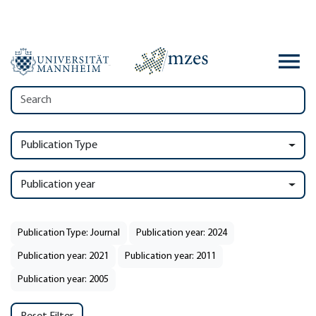
Publication Type
Publication year
Publication Type: Journal
Publication year: 2024
Publication year: 2021
Publication year: 2011
Publication year: 2005