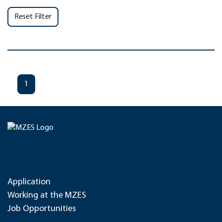
Reset Filter
1
Application
Working at the MZES
Job Opportunities