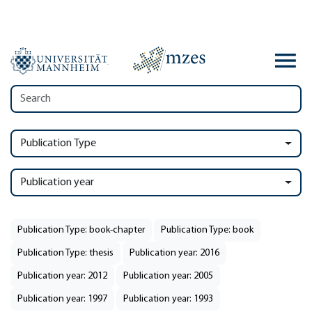
Publication Type
Publication year
Publication Type: book-chapter
Publication Type: book
Publication Type: thesis
Publication year: 2016
Publication year: 2012
Publication year: 2005
Publication year: 1997
Publication year: 1993