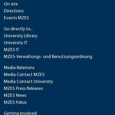
On site
Directions
Events MZES
Go directly to...
University Library
University IT
MZES IT
MZES-Verwaltungs- und Benutzungsordnung
Media Relations
Media Contact MZES
Media Contact University
MZES Press Releases
MZES News
MZES Fokus
Getting Involved