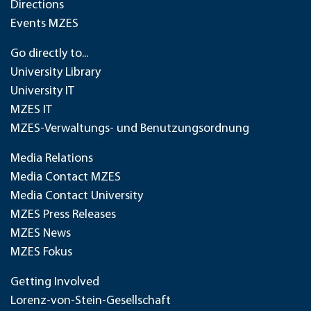
Directions
Events MZES
Go directly to...
University Library
University IT
MZES IT
MZES-Verwaltungs- und Benutzungsordnung
Media Relations
Media Contact MZES
Media Contact University
MZES Press Releases
MZES News
MZES Fokus
Getting Involved
Lorenz-von-Stein-Gesellschaft