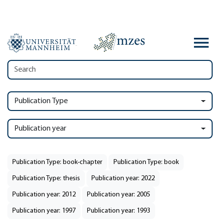
Publication Type
Publication year
Publication Type: book-chapter
Publication Type: book
Publication Type: thesis
Publication year: 2022
Publication year: 2012
Publication year: 2005
Publication year: 1997
Publication year: 1993