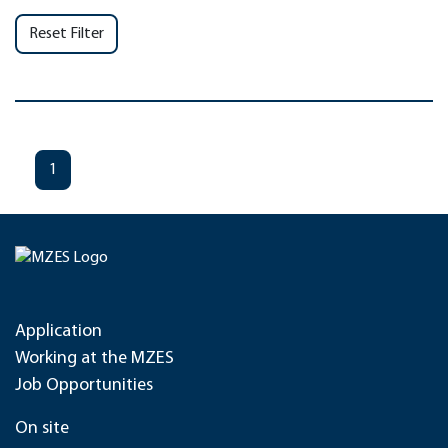
Reset Filter
1
Application
Working at the MZES
Job Opportunities
On site