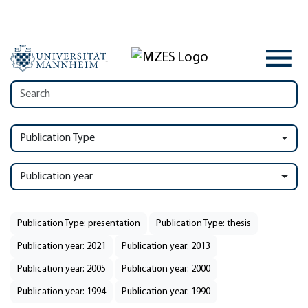
Publication Type
Publication year
Publication Type: presentation
Publication Type: thesis
Publication year: 2021
Publication year: 2013
Publication year: 2005
Publication year: 2000
Publication year: 1994
Publication year: 1990