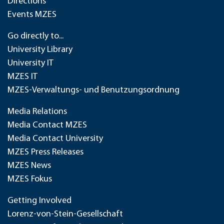
Directions
Events MZES
Go directly to...
University Library
University IT
MZES IT
MZES-Verwaltungs- und Benutzungsordnung
Media Relations
Media Contact MZES
Media Contact University
MZES Press Releases
MZES News
MZES Fokus
Getting Involved
Lorenz-von-Stein-Gesellschaft