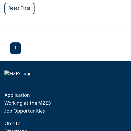
Reset Filter
1
Application
Working at the MZES
Job Opportunities
On site