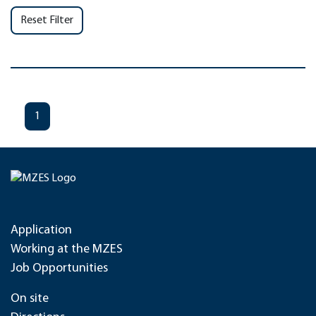
Reset Filter
1
Application
Working at the MZES
Job Opportunities
On site