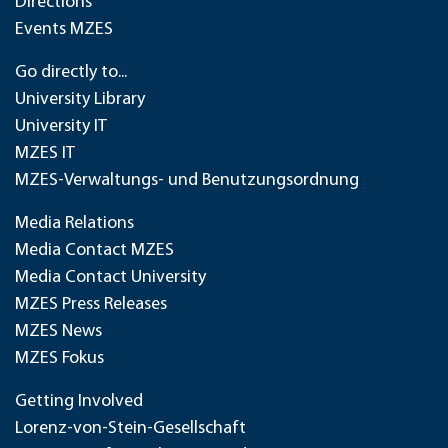
Directions
Events MZES
Go directly to...
University Library
University IT
MZES IT
MZES-Verwaltungs- und Benutzungsordnung
Media Relations
Media Contact MZES
Media Contact University
MZES Press Releases
MZES News
MZES Fokus
Getting Involved
Lorenz-von-Stein-Gesellschaft