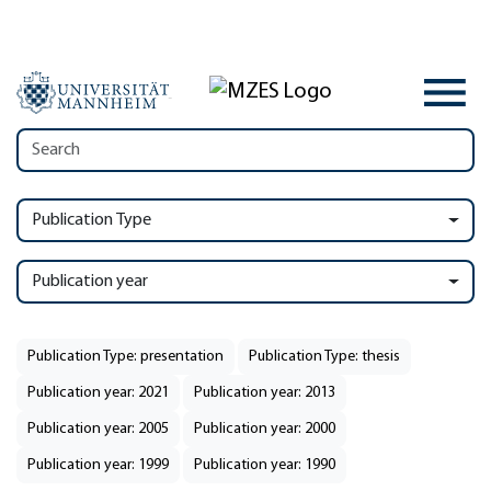
Publication Type
Publication year
Publication Type: presentation
Publication Type: thesis
Publication year: 2021
Publication year: 2013
Publication year: 2005
Publication year: 2000
Publication year: 1999
Publication year: 1990