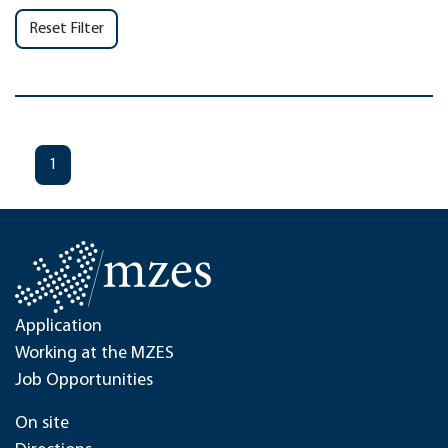
Reset Filter
1
Application
Working at the MZES
Job Opportunities
On site