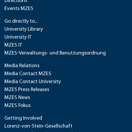
Directions
Events MZES
Go directly to...
University Library
University IT
MZES IT
MZES-Verwaltungs- und Benutzungsordnung
Media Relations
Media Contact MZES
Media Contact University
MZES Press Releases
MZES News
MZES Fokus
Getting Involved
Lorenz-von-Stein-Gesellschaft