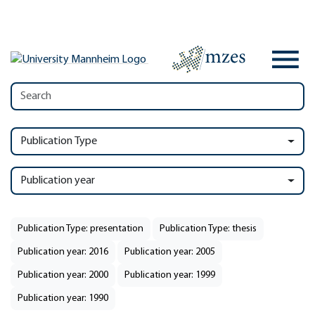
Publication Type
Publication year
Publication Type: presentation
Publication Type: thesis
Publication year: 2016
Publication year: 2005
Publication year: 2000
Publication year: 1999
Publication year: 1990