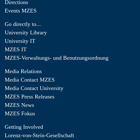
Directions
Events MZES
Go directly to...
University Library
University IT
MZES IT
MZES-Verwaltungs- und Benutzungsordnung
Media Relations
Media Contact MZES
Media Contact University
MZES Press Releases
MZES News
MZES Fokus
Getting Involved
Lorenz-von-Stein-Gesellschaft