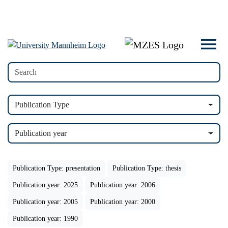
Publication Type
Publication year
Publication Type: presentation
Publication Type: thesis
Publication year: 2025
Publication year: 2006
Publication year: 2005
Publication year: 2000
Publication year: 1990