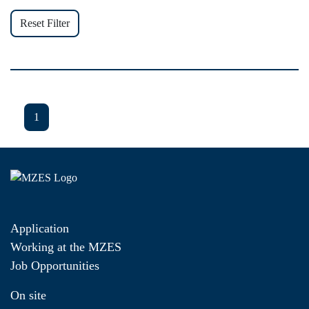
Reset Filter
1
Application
Working at the MZES
Job Opportunities
On site