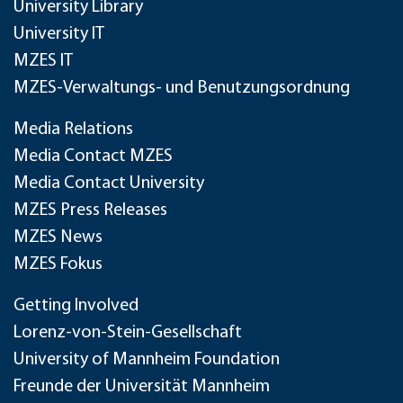
University Library
University IT
MZES IT
MZES-Verwaltungs- und Benutzungsordnung
Media Relations
Media Contact MZES
Media Contact University
MZES Press Releases
MZES News
MZES Fokus
Getting Involved
Lorenz-von-Stein-Gesellschaft
University of Mannheim Foundation
Freunde der Universität Mannheim