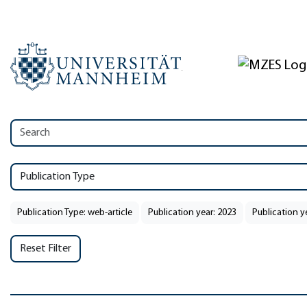
Publication Type
Publication Type: web-article
Publication year: 2023
Publication y
Reset Filter