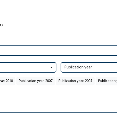
Publication year
ear: 2010
Publication year: 2007
Publication year: 2005
Publication 