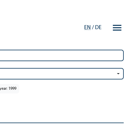
EN
/
DE
year: 1999