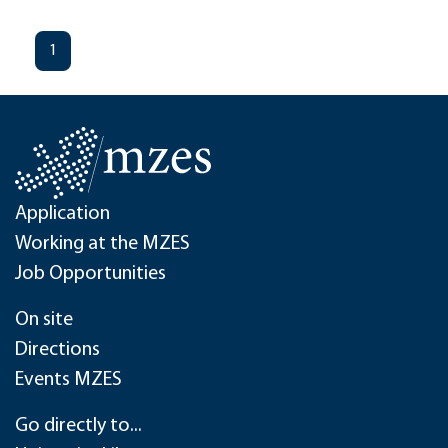
1
Application
Working at the MZES
Job Opportunities
On site
Directions
Events MZES
Go directly to...