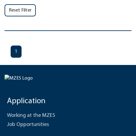
Reset Filter
1
Application
Working at the MZES
Job Opportunities