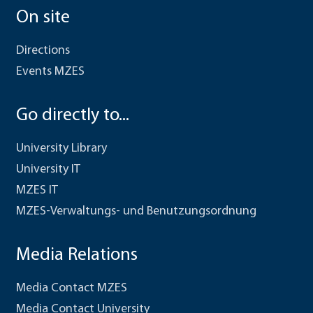
On site
Directions
Events MZES
Go directly to...
University Library
University IT
MZES IT
MZES-Verwaltungs- und Benutzungsordnung
Media Relations
Media Contact MZES
Media Contact University