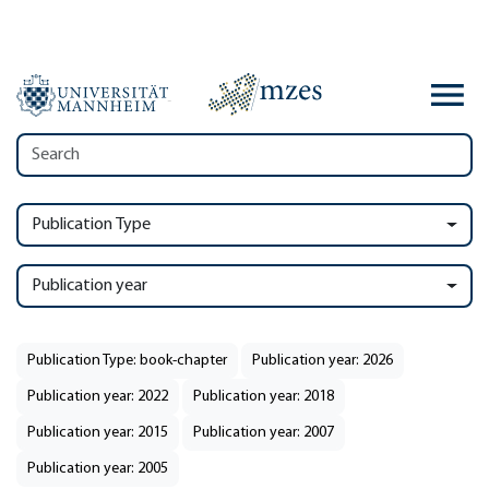
Publication Type
Publication year
Publication Type: book-chapter
Publication year: 2026
Publication year: 2022
Publication year: 2018
Publication year: 2015
Publication year: 2007
Publication year: 2005