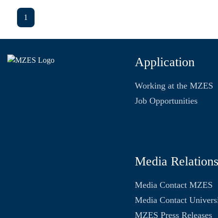
1
Application
Working at the MZES
Job Opportunities
Media Relation
Media Contact MZES
Media Contact Univers
MZES Press Releases