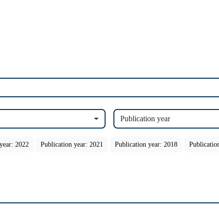
Publication year
 year: 2022
Publication year: 2021
Publication year: 2018
Publicatio