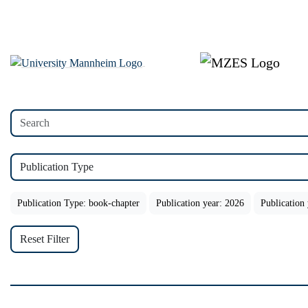
Publication Type
Publication Type: book-chapter
Publication year: 2026
Publication
Reset Filter