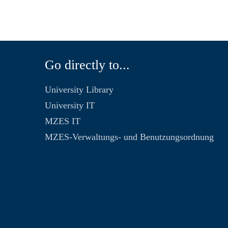
Go directly to...
University Library
University IT
MZES IT
MZES-Verwaltungs- und Benutzungsordnung
n