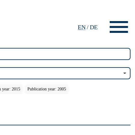
EN
/
DE
n year: 2015
Publication year: 2005