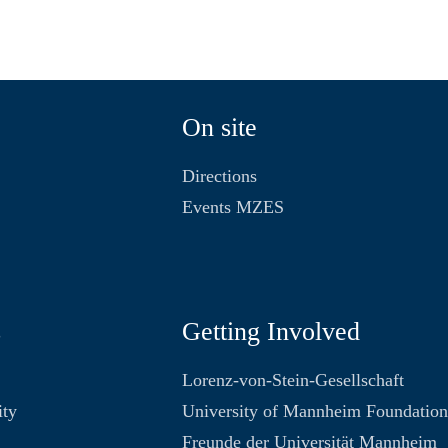
On site
Directions
Events MZES
s
Getting Involved
Lorenz-von-Stein-Gesellschaft
ity
University of Mannheim Foundatio
Freunde der Universität Mannheim