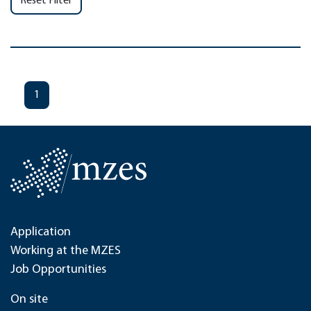
Reset Filter
1
Application
Working at the MZES
Job Opportunities
On site