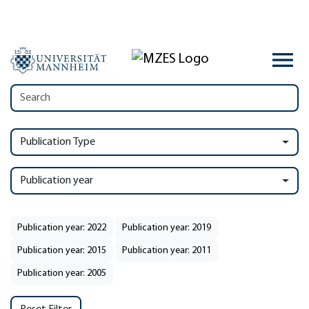
Publication Type
Publication year
Publication year: 2022
Publication year: 2019
Publication year: 2015
Publication year: 2011
Publication year: 2005