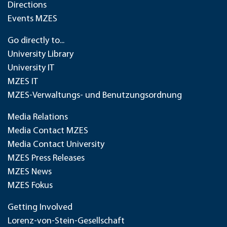
Directions
Events MZES
Go directly to...
University Library
University IT
MZES IT
MZES-Verwaltungs- und Benutzungsordnung
Media Relations
Media Contact MZES
Media Contact University
MZES Press Releases
MZES News
MZES Fokus
Getting Involved
Lorenz-von-Stein-Gesellschaft