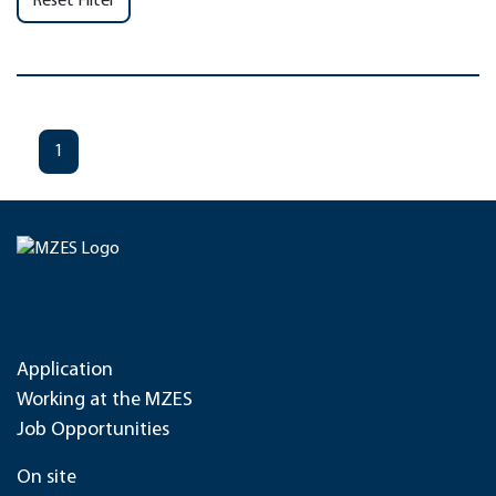
Reset Filter
1
Application
Working at the MZES
Job Opportunities
On site