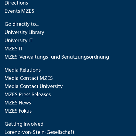
Directions
Events MZES
Go directly to...
University Library
University IT
MZES IT
MZES-Verwaltungs- und Benutzungsordnung
Media Relations
Media Contact MZES
Media Contact University
MZES Press Releases
MZES News
MZES Fokus
Getting Involved
Lorenz-von-Stein-Gesellschaft