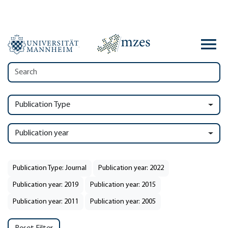
Publication Type
Publication year
Publication Type: Journal
Publication year: 2022
Publication year: 2019
Publication year: 2015
Publication year: 2011
Publication year: 2005