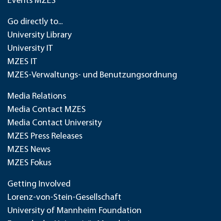
Events MZES
Go directly to...
University Library
University IT
MZES IT
MZES-Verwaltungs- und Benutzungsordnung
Media Relations
Media Contact MZES
Media Contact University
MZES Press Releases
MZES News
MZES Fokus
Getting Involved
Lorenz-von-Stein-Gesellschaft
University of Mannheim Foundation