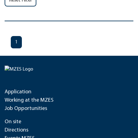
Reset Filter
1
Application
Working at the MZES
Job Opportunities
On site
Directions