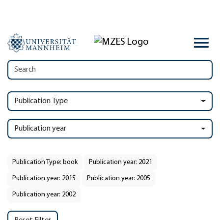
Publication Type
Publication year
Publication Type: book
Publication year: 2021
Publication year: 2015
Publication year: 2005
Publication year: 2002