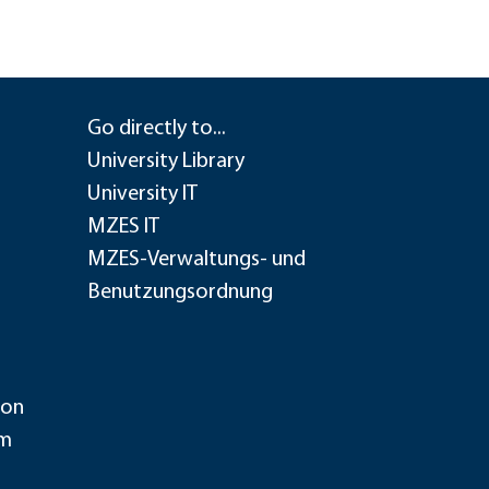
Go directly to...
University Library
University IT
MZES IT
MZES-Verwaltungs- und
Benutzungsordnung
ion
im