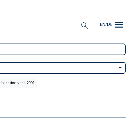
EN
/
DE
ublication year: 2001