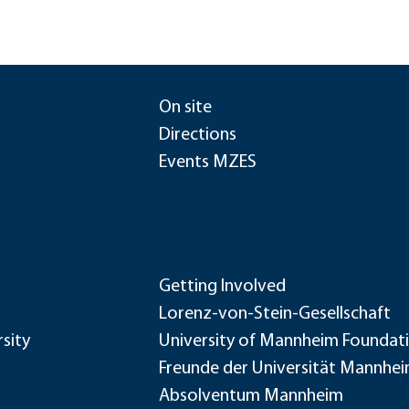
On site
Directions
Events MZES
Getting Involved
Lorenz-von-Stein-Gesellschaft
sity
University of Mannheim Foundat
Freunde der Universität Mannhe
Absolventum Mannheim