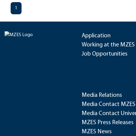
1
Application
Working at the MZES
Job Opportunities
Media Relations
Media Contact MZES
Media Contact Univer
MZES Press Releases
MZES News