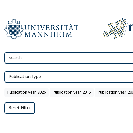
Publication Type
Publication year: 2026
Publication year: 2015
Publication year: 20
Reset Filter