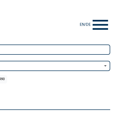
EN
/
DE
1990