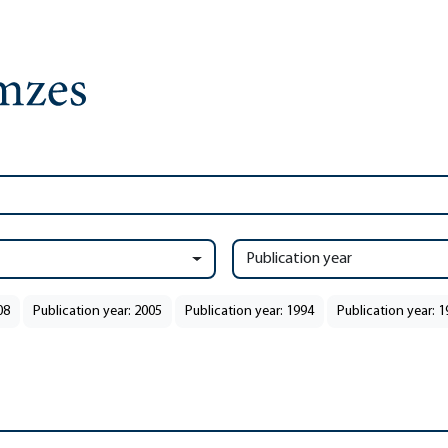
Publication year
08
Publication year: 2005
Publication year: 1994
Publication year: 