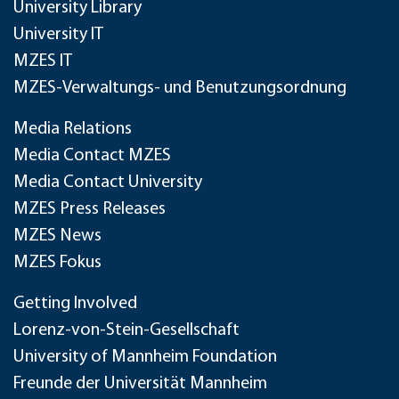
University Library
University IT
MZES IT
MZES-Verwaltungs- und Benutzungsordnung
Media Relations
Media Contact MZES
Media Contact University
MZES Press Releases
MZES News
MZES Fokus
Getting Involved
Lorenz-von-Stein-Gesellschaft
University of Mannheim Foundation
Freunde der Universität Mannheim