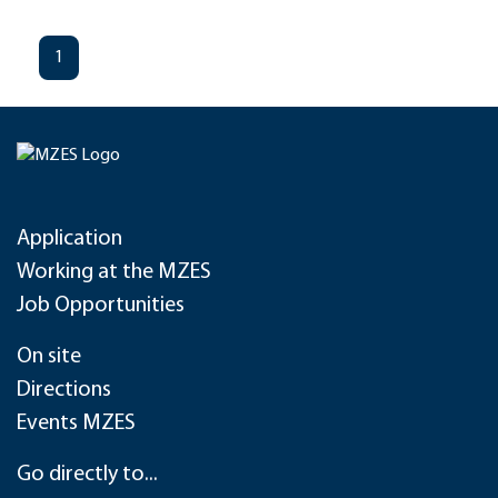
1
Application
Working at the MZES
Job Opportunities
On site
Directions
Events MZES
Go directly to...