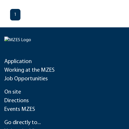
1
Application
Working at the MZES
Job Opportunities
On site
Directions
Events MZES
Go directly to...