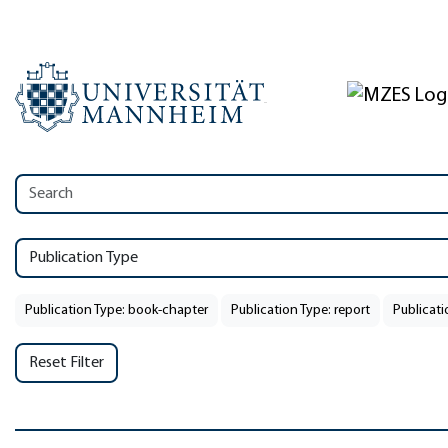
Publication Type
Publication Type: book-chapter
Publication Type: report
Publicati
Reset Filter