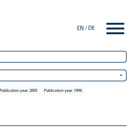
EN
/
DE
Publication year: 2005
Publication year: 1996