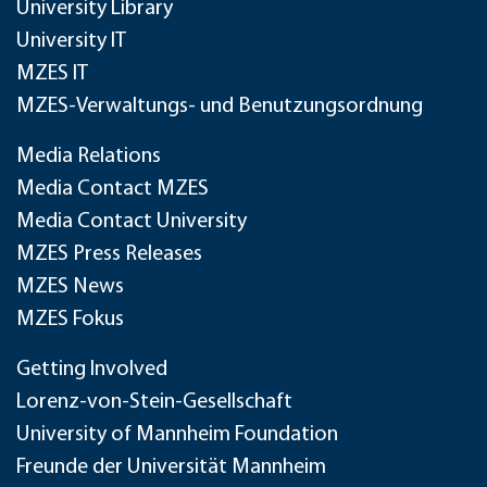
University Library
University IT
MZES IT
MZES-Verwaltungs- und Benutzungsordnung
Media Relations
Media Contact MZES
Media Contact University
MZES Press Releases
MZES News
MZES Fokus
Getting Involved
Lorenz-von-Stein-Gesellschaft
University of Mannheim Foundation
Freunde der Universität Mannheim