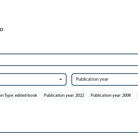
Publication year
on Type: edited-book
Publication year: 2022
Publication year: 2008