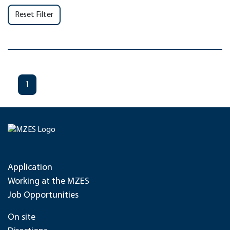
Reset Filter
1
Application
Working at the MZES
Job Opportunities
On site