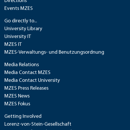
Directions
Events MZES
Go directly to...
University Library
University IT
MZES IT
MZES-Verwaltungs- und Benutzungsordnung
Media Relations
Media Contact MZES
Media Contact University
MZES Press Releases
MZES News
MZES Fokus
Getting Involved
Lorenz-von-Stein-Gesellschaft