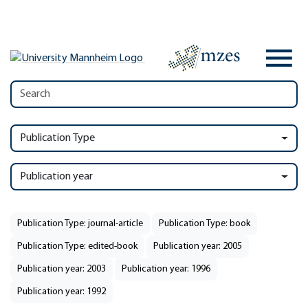
Publication Type
Publication year
Publication Type: journal-article
Publication Type: book
Publication Type: edited-book
Publication year: 2005
Publication year: 2003
Publication year: 1996
Publication year: 1992