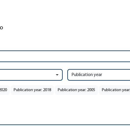
Publication year
 2020
Publication year: 2018
Publication year: 2005
Publication year