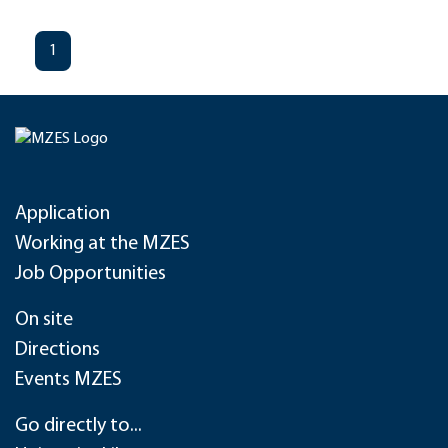
1
Application
Working at the MZES
Job Opportunities
On site
Directions
Events MZES
Go directly to...