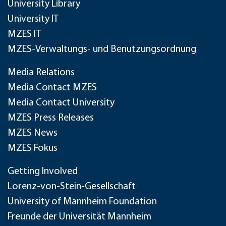
University Library
University IT
MZES IT
MZES-Verwaltungs- und Benutzungsordnung
Media Relations
Media Contact MZES
Media Contact University
MZES Press Releases
MZES News
MZES Fokus
Getting Involved
Lorenz-von-Stein-Gesellschaft
University of Mannheim Foundation
Freunde der Universität Mannheim