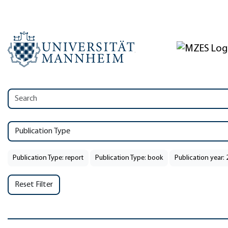
Publication Type
Publication Type: report
Publication Type: book
Publication year:
Reset Filter