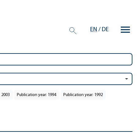
EN
/
DE
: 2003
Publication year: 1994
Publication year: 1992