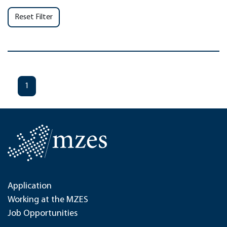
Reset Filter
1
Application
Working at the MZES
Job Opportunities