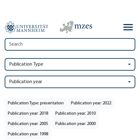
Publication Type
Publication year
Publication Type: presentation
Publication year: 2022
Publication year: 2018
Publication year: 2010
Publication year: 2005
Publication year: 2000
Publication year: 1998