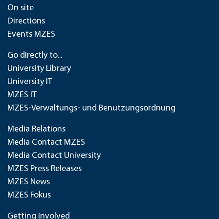
On site
Directions
Events MZES
Go directly to...
University Library
University IT
MZES IT
MZES-Verwaltungs- und Benutzungsordnung
Media Relations
Media Contact MZES
Media Contact University
MZES Press Releases
MZES News
MZES Fokus
Getting Involved