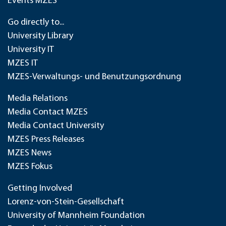
Events MZES
Go directly to...
University Library
University IT
MZES IT
MZES-Verwaltungs- und Benutzungsordnung
Media Relations
Media Contact MZES
Media Contact University
MZES Press Releases
MZES News
MZES Fokus
Getting Involved
Lorenz-von-Stein-Gesellschaft
University of Mannheim Foundation