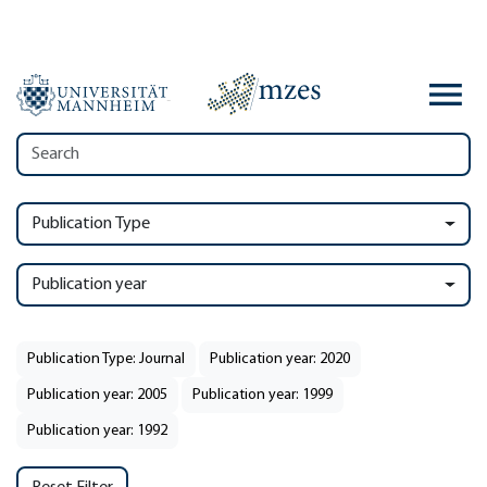
Publication Type
Publication year
Publication Type: Journal
Publication year: 2020
Publication year: 2005
Publication year: 1999
Publication year: 1992