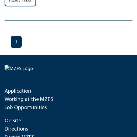
Reset Filter
1
Application
Working at the MZES
Job Opportunities
On site
Directions