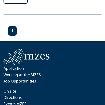
1
Application
Working at the MZES
Job Opportunities
On site
Directions
Events MZES