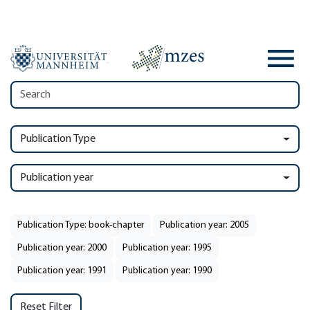
Publication Type
Publication year
Publication Type: book-chapter
Publication year: 2005
Publication year: 2000
Publication year: 1995
Publication year: 1991
Publication year: 1990
Reset Filter