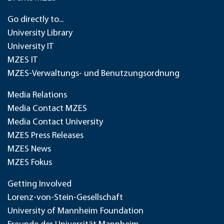
Go directly to...
University Library
University IT
MZES IT
MZES-Verwaltungs- und Benutzungsordnung
Media Relations
Media Contact MZES
Media Contact University
MZES Press Releases
MZES News
MZES Fokus
Getting Involved
Lorenz-von-Stein-Gesellschaft
University of Mannheim Foundation