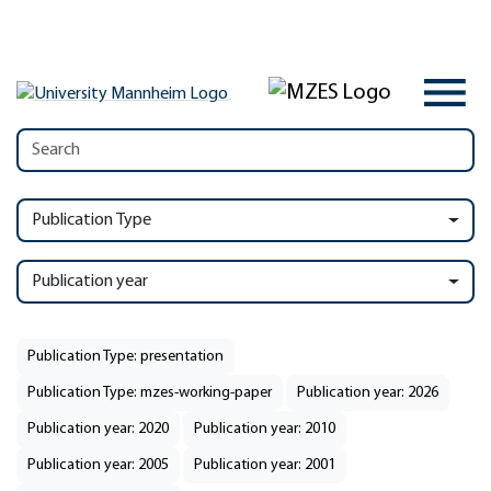
Publication Type
Publication year
Publication Type: presentation
Publication Type: mzes-working-paper
Publication year: 2026
Publication year: 2020
Publication year: 2010
Publication year: 2005
Publication year: 2001