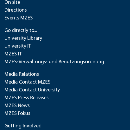
On site
Directions
Events MZES
Go directly to...
University Library
University IT
MZES IT
MZES-Verwaltungs- und Benutzungsordnung
Media Relations
Media Contact MZES
Media Contact University
MZES Press Releases
MZES News
MZES Fokus
Getting Involved