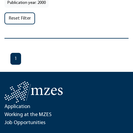
Publication year: 2000
Reset Filter
1
Application
Working at the MZES
Job Opportunities