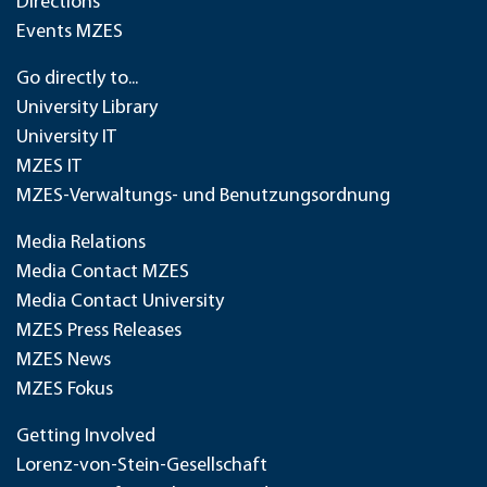
Directions
Events MZES
Go directly to...
University Library
University IT
MZES IT
MZES-Verwaltungs- und Benutzungsordnung
Media Relations
Media Contact MZES
Media Contact University
MZES Press Releases
MZES News
MZES Fokus
Getting Involved
Lorenz-von-Stein-Gesellschaft