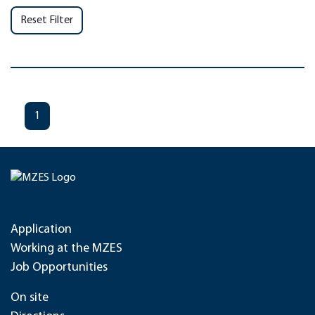
Reset Filter
1
Application
Working at the MZES
Job Opportunities
On site