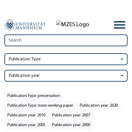
Publication Type
Publication year
Publication Type: presentation
Publication Type: mzes-working-paper
Publication year: 2020
Publication year: 2010
Publication year: 2007
Publication year: 2005
Publication year: 2000