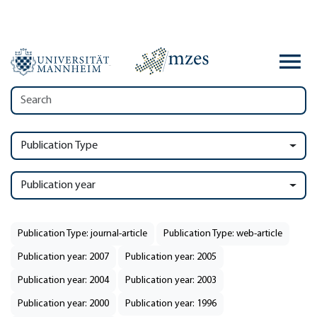
Publication Type
Publication year
Publication Type: journal-article
Publication Type: web-article
Publication year: 2007
Publication year: 2005
Publication year: 2004
Publication year: 2003
Publication year: 2000
Publication year: 1996