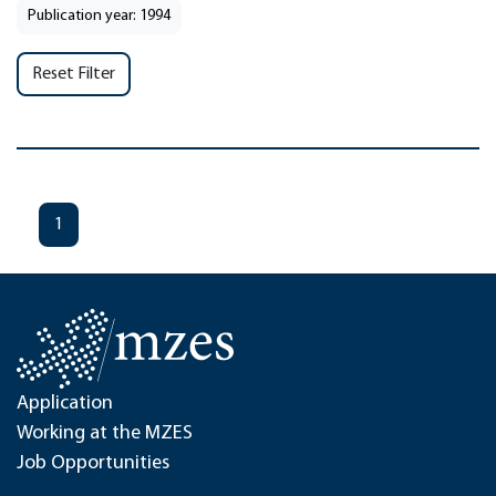
Publication year: 1994
Reset Filter
1
Application
Working at the MZES
Job Opportunities