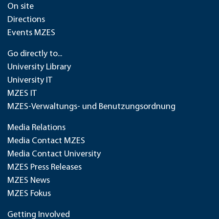
On site
Directions
Events MZES
Go directly to...
University Library
University IT
MZES IT
MZES-Verwaltungs- und Benutzungsordnung
Media Relations
Media Contact MZES
Media Contact University
MZES Press Releases
MZES News
MZES Fokus
Getting Involved