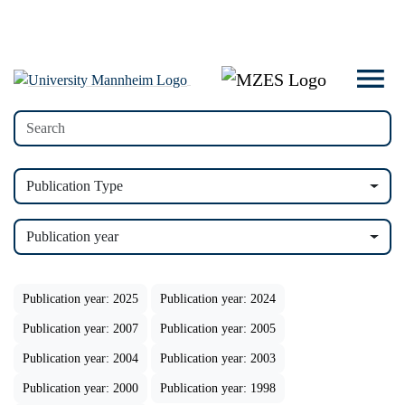
Publication Type
Publication year
Publication year: 2025
Publication year: 2024
Publication year: 2007
Publication year: 2005
Publication year: 2004
Publication year: 2003
Publication year: 2000
Publication year: 1998