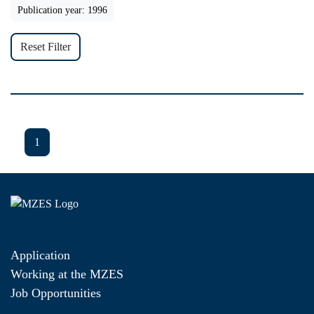
Publication year: 1996
Reset Filter
1
Application
Working at the MZES
Job Opportunities