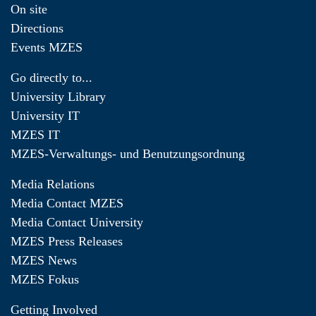
On site
Directions
Events MZES
Go directly to...
University Library
University IT
MZES IT
MZES-Verwaltungs- und Benutzungsordnung
Media Relations
Media Contact MZES
Media Contact University
MZES Press Releases
MZES News
MZES Fokus
Getting Involved