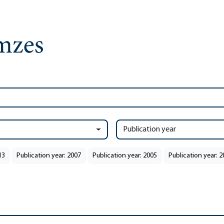
Publication year
13
Publication year: 2007
Publication year: 2005
Publication year: 