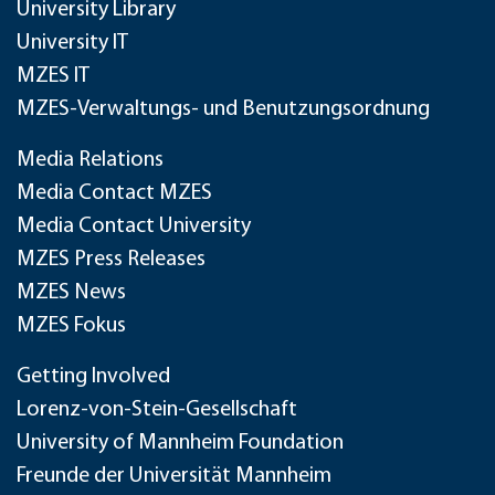
University Library
University IT
MZES IT
MZES-Verwaltungs- und Benutzungsordnung
Media Relations
Media Contact MZES
Media Contact University
MZES Press Releases
MZES News
MZES Fokus
Getting Involved
Lorenz-von-Stein-Gesellschaft
University of Mannheim Foundation
Freunde der Universität Mannheim