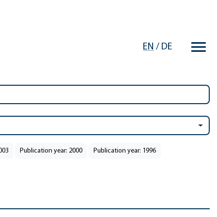
EN
/
DE
2003
Publication year: 2000
Publication year: 1996