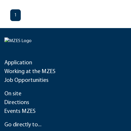
1
Application
Working at the MZES
Job Opportunities
On site
Directions
Events MZES
Go directly to...