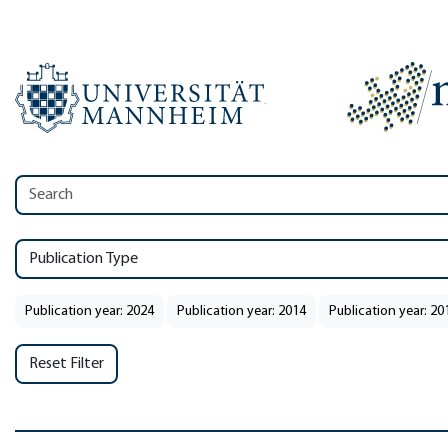
Publication Type
Publication year: 2024
Publication year: 2014
Publication year: 20
Reset Filter