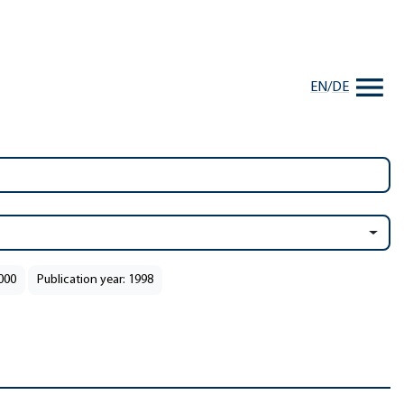
EN
/
DE
2000
Publication year: 1998