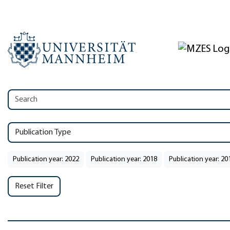
Publication Type
Publication year: 2022
Publication year: 2018
Publication year: 20
Reset Filter