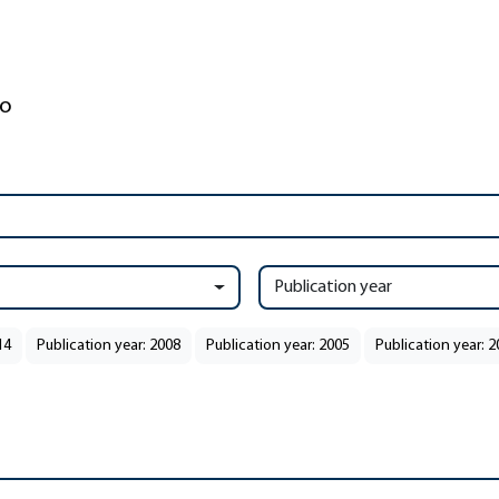
Publication year
14
Publication year: 2008
Publication year: 2005
Publication year: 