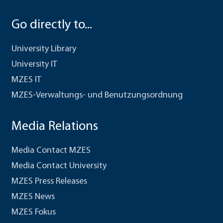
Go directly to...
University Library
University IT
MZES IT
MZES-Verwaltungs- und Benutzungsordnung
Media Relations
Media Contact MZES
Media Contact University
MZES Press Releases
MZES News
MZES Fokus