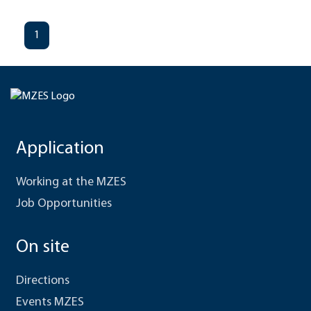
1
Application
Working at the MZES
Job Opportunities
On site
Directions
Events MZES