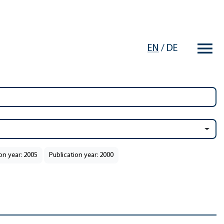
EN
/
DE
on year: 2005
Publication year: 2000