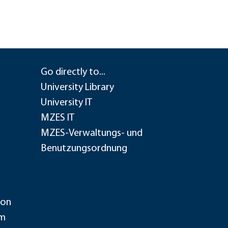
Go directly to...
University Library
University IT
MZES IT
MZES-Verwaltungs- und
Benutzungsordnung
ion
im