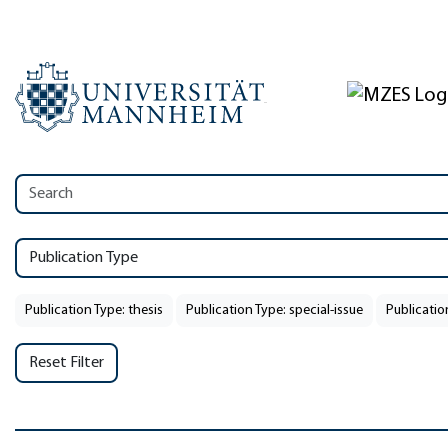
Publication Type
Publication Type: thesis
Publication Type: special-issue
Publicatio
Reset Filter