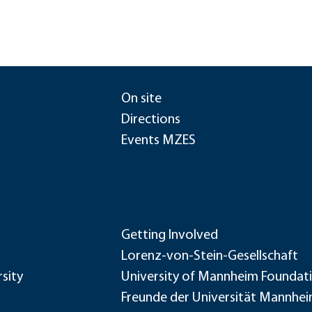
On site
Directions
Events MZES
Getting Involved
Lorenz-von-Stein-Gesellschaft
sity
University of Mannheim Foundat
Freunde der Universität Mannhe