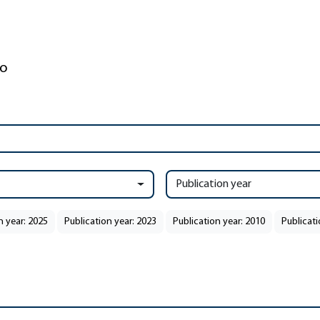
Publication year
n year: 2025
Publication year: 2023
Publication year: 2010
Publicati