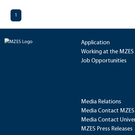
1
Application
Working at the MZES
Job Opportunities
Media Relations
Media Contact MZES
Media Contact Univer
MZES Press Releases