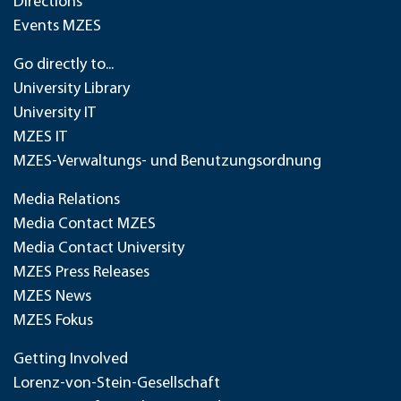
Directions
Events MZES
Go directly to...
University Library
University IT
MZES IT
MZES-Verwaltungs- und Benutzungsordnung
Media Relations
Media Contact MZES
Media Contact University
MZES Press Releases
MZES News
MZES Fokus
Getting Involved
Lorenz-von-Stein-Gesellschaft