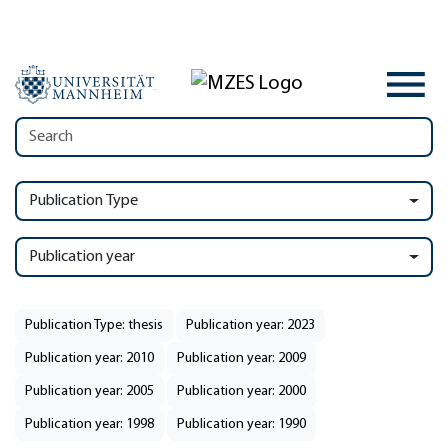
Publication Type
Publication year
Publication Type: thesis
Publication year: 2023
Publication year: 2010
Publication year: 2009
Publication year: 2005
Publication year: 2000
Publication year: 1998
Publication year: 1990