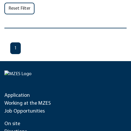
Reset Filter
1
Application
Working at the MZES
Job Opportunities
On site