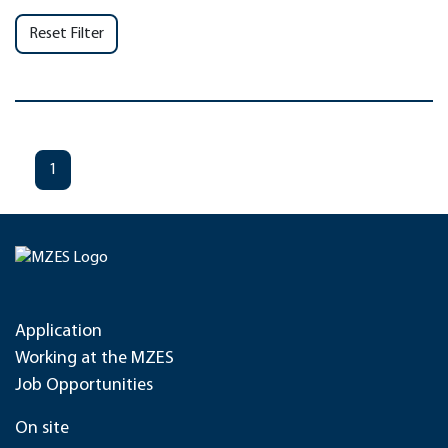
Reset Filter
1
Application
Working at the MZES
Job Opportunities
On site