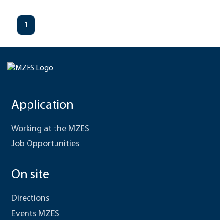
1
Application
Working at the MZES
Job Opportunities
On site
Directions
Events MZES