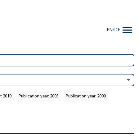
EN
/
DE
r: 2010
Publication year: 2005
Publication year: 2000