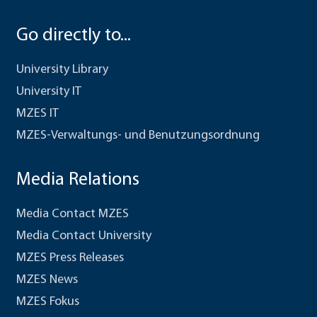
Go directly to...
University Library
University IT
MZES IT
MZES-Verwaltungs- und Benutzungsordnung
Media Relations
Media Contact MZES
Media Contact University
MZES Press Releases
MZES News
MZES Fokus