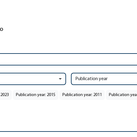
Publication year
 2023
Publication year: 2015
Publication year: 2011
Publication yea