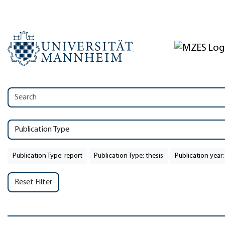
Publication Type
Publication Type: report
Publication Type: thesis
Publication year:
Reset Filter