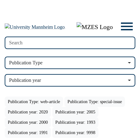
Publication Type
Publication year
Publication Type: web-article
Publication Type: special-issue
Publication year: 2020
Publication year: 2005
Publication year: 2000
Publication year: 1993
Publication year: 1991
Publication year: 9998