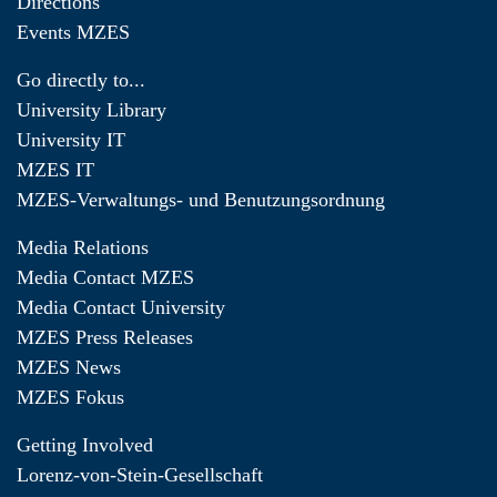
Directions
Events MZES
Go directly to...
University Library
University IT
MZES IT
MZES-Verwaltungs- und Benutzungsordnung
Media Relations
Media Contact MZES
Media Contact University
MZES Press Releases
MZES News
MZES Fokus
Getting Involved
Lorenz-von-Stein-Gesellschaft