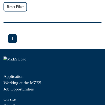
Reset Filter
1
Application
Working at the MZES
Job Opportunities
On site